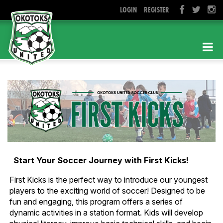
LOGIN
REGISTER
Start Your Soccer Journey with First Kicks!
First Kicks is the perfect way to introduce our youngest
players to the exciting world of soccer! Designed to be
fun and engaging, this program offers a series of
dynamic activities in a station format. Kids will develop