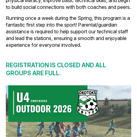
physical literacy, improve basic technical skills, and begin
to build social connections with both coaches and peers.
Running once a week during the Spring, this program is a
fantastic first step into the sport! Parental/guardian
assistance is required to help support our technical staff
and lead the stations, ensuring a smooth and enjoyable
experience for everyone involved.
REGISTRATION IS CLOSED AND ALL
GROUPS ARE FULL.