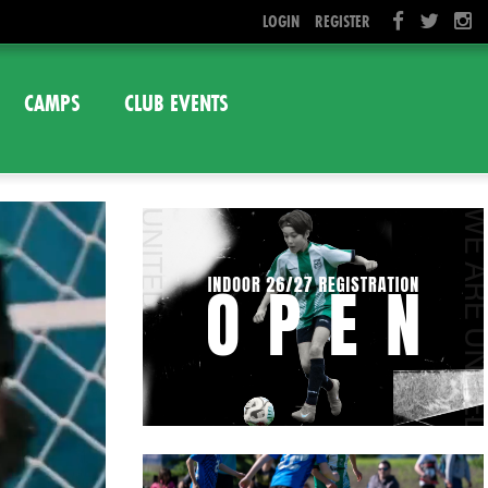
LOGIN
REGISTER
CAMPS
CLUB EVENTS