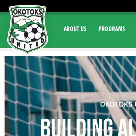
ABOUT US
PROGRAMS