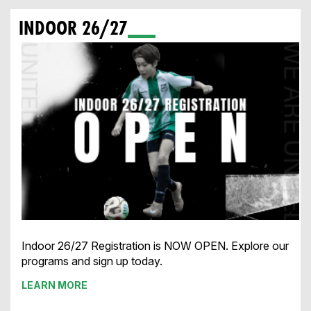
INDOOR 26/27
Indoor 26/27 Registration is NOW OPEN. Explore our
programs and sign up today.
LEARN MORE