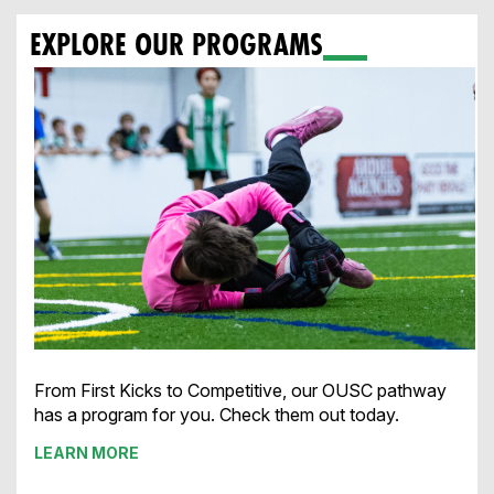
EXPLORE OUR PROGRAMS
From First Kicks to Competitive, our OUSC pathway
has a program for you. Check them out today.
LEARN MORE