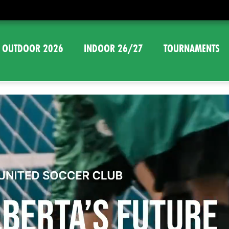
OUTDOOR 2026
INDOOR 26/27
TOURNAMENTS