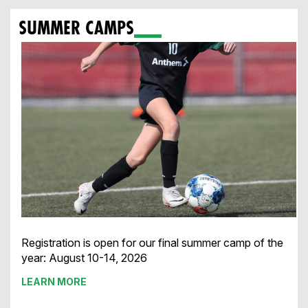
SUMMER CAMPS
Registration is open for our final summer camp of the
year:
August 10-14, 2026
LEARN MORE