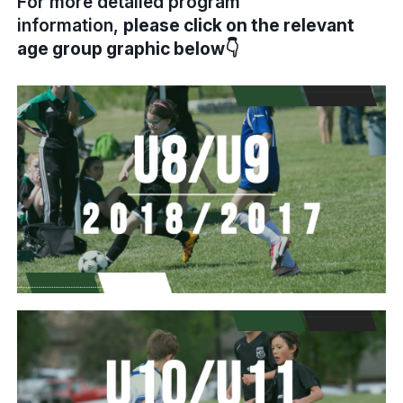
For more detailed program
information,
please click on the relevant
age group graphic below👇