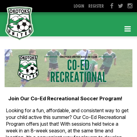
LOGIN
REGISTER
Join Our Co-Ed Recreational Soccer Program!
Looking for a fun, affordable, and consistent way to get
your child active this summer? Our Co-Ed Recreational
Program offers just that! With sessions held twice a
week in an 8-week season, at the same time and