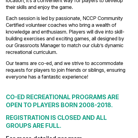
location, it’s a convenient way for players to develop
their skills and enjoy the game.
Each session is led by passionate, NCCP Community
Certified volunteer coaches who bring a wealth of
knowledge and enthusiasm. Players will dive into skill-
building exercises and exciting games, all designed by
our Grassroots Manager to match our club’s dynamic
recreational curriculum.
Our teams are co-ed, and we strive to accommodate
requests for players to join friends or siblings, ensuring
everyone has a fantastic experience!
CO-ED RECREATIONAL PROGRAMS ARE
OPEN TO PLAYERS BORN 2008-2018.
REGISTRATION IS CLOSED AND ALL
GROUPS ARE FULL.