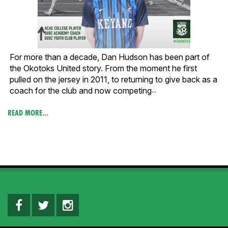
For more than a decade, Dan Hudson has been part of
the Okotoks United story. From the moment he first
pulled on the jersey in 2011, to returning to give back as a
coach for the club and now competing
...