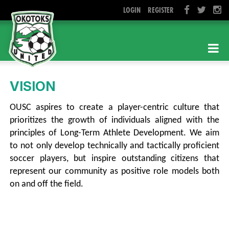
LOGIN
REGISTER
VISION
OUSC aspires to create a
player-centric
culture that
prioritizes the growth of individuals aligned with the
principles of Long-Term Athlete Development. We aim
to not only develop technically and tactically proficient
soccer players, but inspire outstanding citizens that
represent our community as positive role models both
on and off the field.