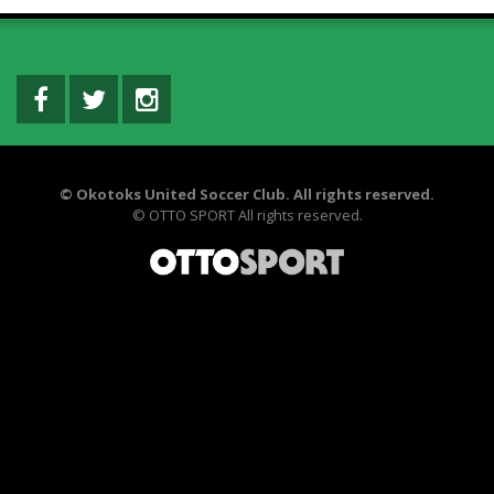
©
Okotoks United Soccer Club. All rights reserved.
©
OTTO SPORT
All rights reserved.