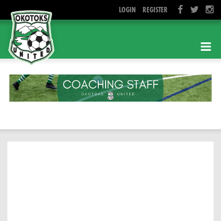
LOGIN
REGISTER